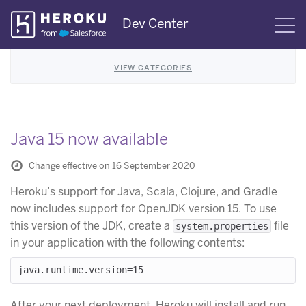
Skip
Dev Center
S
Navigation
VIEW CATEGORIES
Java 15 now available
Change effective on 16 September 2020
Heroku’s support for Java, Scala, Clojure, and Gradle
now includes support for OpenJDK version 15. To use
this version of the JDK, create a
file
system.properties
in your application with the following contents:
After your next deployment, Heroku will install and run