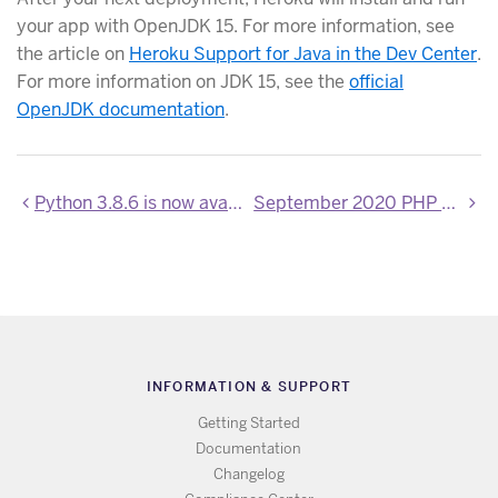
your app with OpenJDK 15. For more information, see
the article on
Heroku Support for Java in the Dev Center
.
For more information on JDK 15, see the
official
OpenJDK documentation
.
Python 3.8.6 is now available
September 2020 PHP Updates
INFORMATION & SUPPORT
Getting Started
Documentation
Changelog