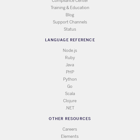
Compliance Center
Training & Education
Blog
Support Channels
Status
LANGUAGE REFERENCE
Node.js
Ruby
Java
PHP
Python
Go
Scala
Clojure
.NET
OTHER RESOURCES
Careers
Elements