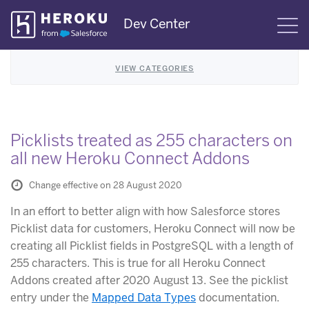
Skip
Dev Center
S
Navigation
VIEW CATEGORIES
Picklists treated as 255 characters on
all new Heroku Connect Addons
Change effective on 28 August 2020
In an effort to better align with how Salesforce stores
Picklist data for customers, Heroku Connect will now be
creating all Picklist fields in PostgreSQL with a length of
255 characters. This is true for all Heroku Connect
Addons created after 2020 August 13. See the picklist
entry under the
Mapped Data Types
documentation.