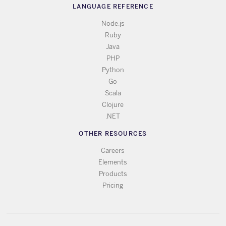
LANGUAGE REFERENCE
Node.js
Ruby
Java
PHP
Python
Go
Scala
Clojure
.NET
OTHER RESOURCES
Careers
Elements
Products
Pricing