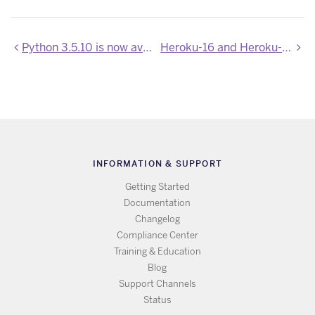
Python 3.5.10 is now available
Heroku-16 and Heroku-18 Stack Images Updated
INFORMATION & SUPPORT
Getting Started
Documentation
Changelog
Compliance Center
Training & Education
Blog
Support Channels
Status