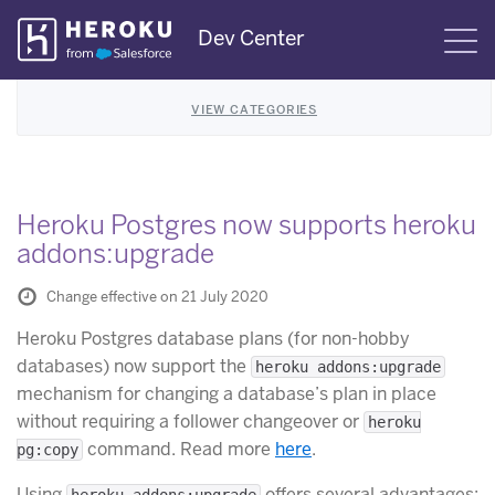
Skip
Dev Center
S
Navigation
VIEW CATEGORIES
Heroku Postgres now supports heroku
addons:upgrade
Change effective on 21 July 2020
Heroku Postgres database plans (for non-hobby
databases) now support the
heroku addons:upgrade
mechanism for changing a database’s plan in place
without requiring a follower changeover or
heroku
command. Read more
here
.
pg:copy
Using
offers several advantages:
heroku addons:upgrade