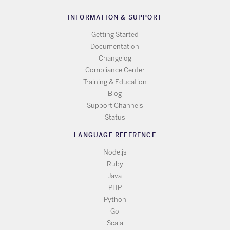
INFORMATION & SUPPORT
Getting Started
Documentation
Changelog
Compliance Center
Training & Education
Blog
Support Channels
Status
LANGUAGE REFERENCE
Node.js
Ruby
Java
PHP
Python
Go
Scala