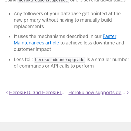
Any followers of your database get pointed at the
new primary without having to manually build
replacements
It uses the mechanisms described in our
Faster
Maintenances article
to achieve less downtime and
customer impact
Less toil:
is a smaller number
heroku addons:upgrade
of commands or API calls to perform
Heroku-16 and Heroku-18 Stack Images Updated
Heroku now supports deploying from the "main" branch