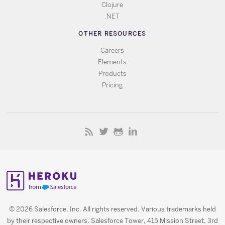
Clojure
.NET
OTHER RESOURCES
Careers
Elements
Products
Pricing
© 2026 Salesforce, Inc. All rights reserved. Various trademarks held
by their respective owners. Salesforce Tower, 415 Mission Street, 3rd