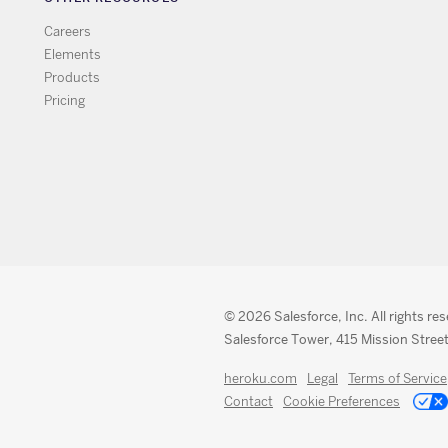
Careers
Elements
Products
Pricing
© 2026 Salesforce, Inc. All rights re
Salesforce Tower, 415 Mission Street
heroku.com
Legal
Terms of Service
Contact
Cookie Preferences