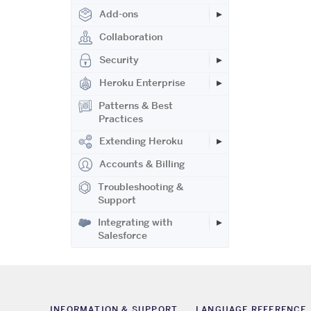
Add-ons
Collaboration
Security
Heroku Enterprise
Patterns & Best
Practices
Extending Heroku
Accounts & Billing
Troubleshooting &
Support
Integrating with
Salesforce
INFORMATION & SUPPORT
LANGUAGE REFERENCE