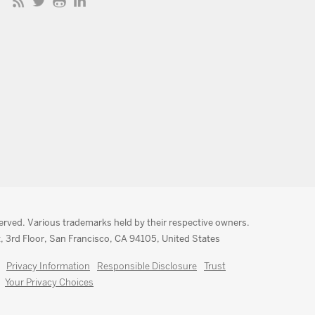
served. Various trademarks held by their respective owners.
, 3rd Floor, San Francisco, CA 94105, United States
Privacy Information
Responsible Disclosure
Trust
Your Privacy Choices