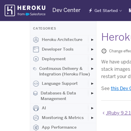
Skip
Dev Center
Get Started
Navigation
CATEGORIES
Herok
Heroku Architecture
Developer Tools
Change effe
Deployment
We have upd
Continuous Delivery &
stack images 
Integration (Heroku Flow)
restart your 
Language Support
See
this Dev 
Databases & Data
Management
AI
JRuby 9.2.1
Monitoring & Metrics
App Performance