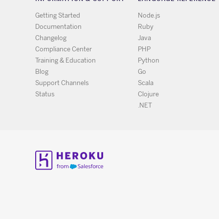
Getting Started
Node.js
Documentation
Ruby
Changelog
Java
Compliance Center
PHP
Training & Education
Python
Blog
Go
Support Channels
Scala
Status
Clojure
.NET