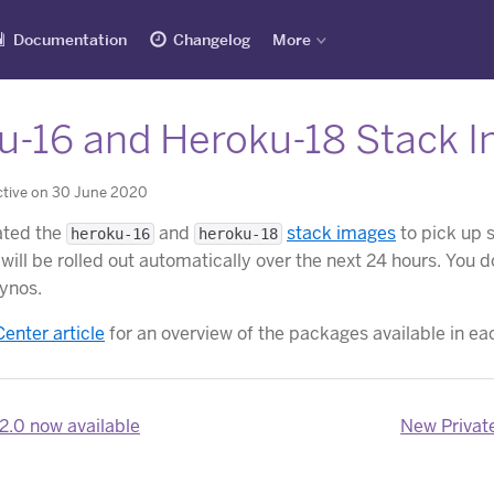
Documentation
Changelog
More
u-16 and Heroku-18 Stack 
ctive on 30 June 2020
ated the
and
stack images
to pick up 
heroku-16
heroku-18
will be rolled out automatically over the next 24 hours. You 
dynos.
Center article
for an overview of the packages available in ea
2.0 now available