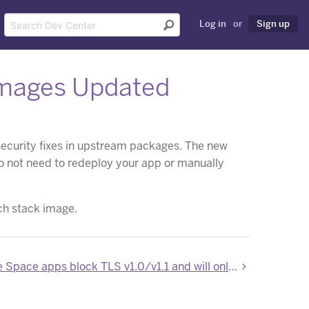
Log in
or
Sign up
Images Updated
security fixes in upstream packages. The new
do not need to redeploy your app or manually
ch stack image.
New Private Space apps block TLS v1.0/v1.1 and will only support TLS v1.2 or greater