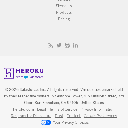
Elements
Products
Pricing
© 2026 Salesforce, Inc. All rights reserved. Various trademarks held
by their respective owners. Salesforce Tower, 415 Mission Street, 3rd
Floor, San Francisco, CA 94105, United States
heroku.com
Legal
Terms of Service
Privacy Information
Responsible Disclosure
Trust
Contact
Cookie Preferences
Your Privacy Choices