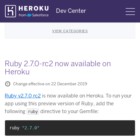
Skip
Dev Center
S
Navigation
VIEW CATEGORIES
Ruby 2.7.0-rc2 now available on
Heroku
Change effective on 22 December 2019
Ruby v2.7.0 rc2
is now available on Heroku. To run your
app using this preview version of Ruby, add the
following
directive to your Gemfile:
ruby
ruby 
"2.7.0"