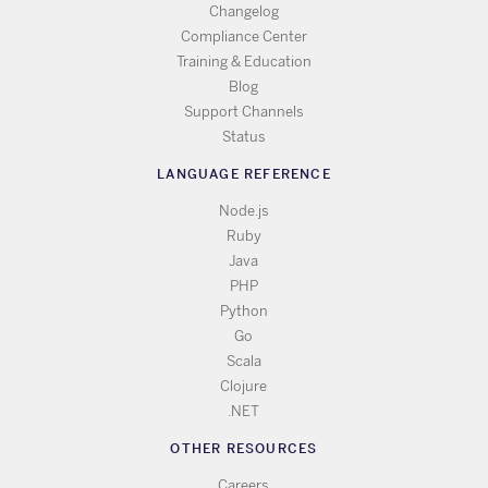
Changelog
Compliance Center
Training & Education
Blog
Support Channels
Status
LANGUAGE REFERENCE
Node.js
Ruby
Java
PHP
Python
Go
Scala
Clojure
.NET
OTHER RESOURCES
Careers