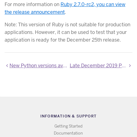
For more information on
Ruby 2.7.0-rc2, you can view
the release announcement
.
Note: This version of Ruby is not suitable for production
applications. However, it can be used to test that your
application is ready for the December 25th release.
New Python versions available
Late December 2019 PHP Updates
INFORMATION & SUPPORT
Getting Started
Documentation