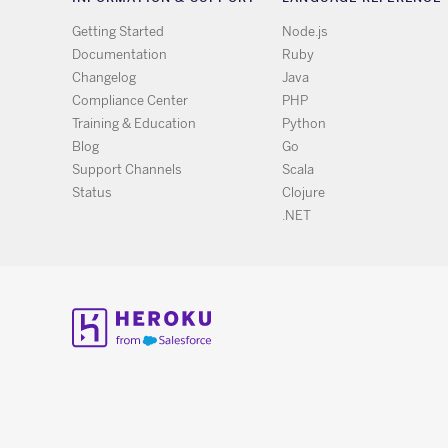
Getting Started
Node.js
Documentation
Ruby
Changelog
Java
Compliance Center
PHP
Training & Education
Python
Blog
Go
Support Channels
Scala
Status
Clojure
.NET