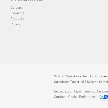
Careers
Elements
Products
Pricing
© 2026 Salesforce, Inc. All rights re
Salesforce Tower, 415 Mission Street
heroku.com
Legal
Terms of Service
Contact
Cookie Preferences