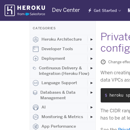
Skip
Dev Center
Get Started
Navigation
CATEGORIES
Priva
Heroku Architecture
confi
Developer Tools
Deployment
Change effe
Continuous Delivery &
When creating
Integration (Heroku Flow)
data VPCs ass
Language Support
Databases & Data
$ 
heroku s
Management
AI
The CIDR rang
Monitoring & Metrics
has to be at l
App Performance
See the
Priva