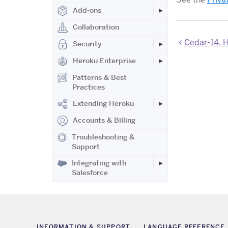
Add-ons
Collaboration
Cedar-14, H
Security
Heroku Enterprise
Patterns & Best
Practices
Extending Heroku
Accounts & Billing
Troubleshooting &
Support
Integrating with
Salesforce
INFORMATION & SUPPORT
LANGUAGE REFERENCE