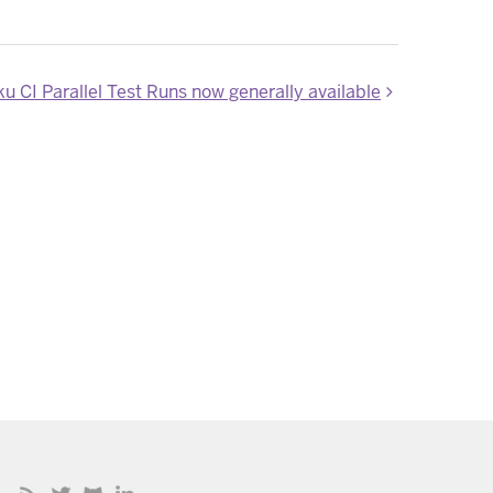
u CI Parallel Test Runs now generally available