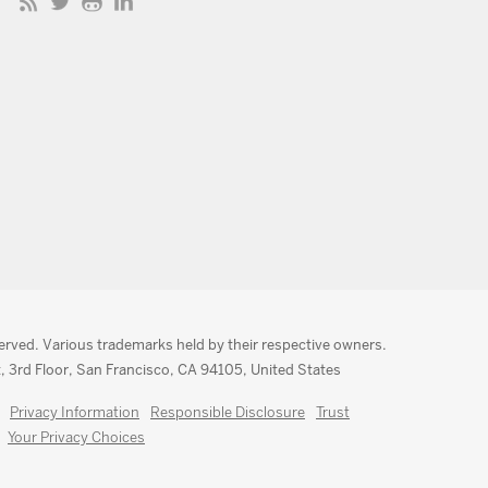
served. Various trademarks held by their respective owners.
, 3rd Floor, San Francisco, CA 94105, United States
Privacy Information
Responsible Disclosure
Trust
Your Privacy Choices