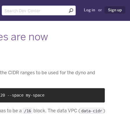
Log in
or
Sign up
es are now
e
the CIDR ranges to be used for the dyno and
/20 --space my-space
has to be a
block. The data VPC (
)
/16
data-cidr