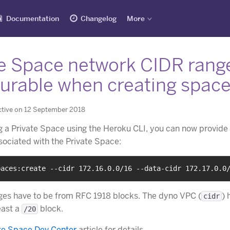
Documentation
Changelog
More
te Space network CIDR rang
gurable when creating spac
ctive on 12 September 2018
 a Private Space using the Heroku CLI, you can now provide 
ociated with the Private Space:
paces:create --cidr 172.16.0.0/16 --data-cidr 172.17.0.0
es have to be from RFC 1918 blocks. The dyno VPC (
) 
cidr
east a
block.
/20
te Space Dev Center
article for details.