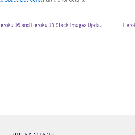
eroku-16 and Heroku-18 Stack Images Updated
Herok
OTHER RESOURCES