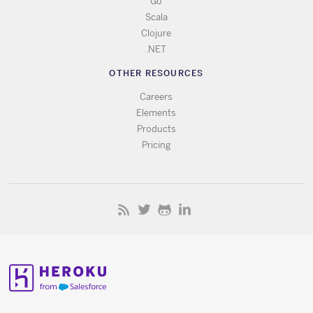
Go
Scala
Clojure
.NET
OTHER RESOURCES
Careers
Elements
Products
Pricing