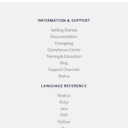
INFORMATION & SUPPORT
Getting Started
Documentation
Changelog
Compliance Center
Training & Education
Blog
Support Channels
Status
LANGUAGE REFERENCE
Node.js
Ruby
Java
PHP
Python