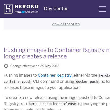
Skip
Dev Center
S
Navigation
VIEW CATEGORIES
Pushing images to Container Registry 
longer creates a release
Change effective on 29 May 2018
Pushing images to
Container Registry
, either via the
herok
CLI command or using
, no l
container:push
docker push
releases those images to your application.
To create a new release using the images pushed to Conta
Registry, run
(specifying the p
heroku container:release
types you would like to release).