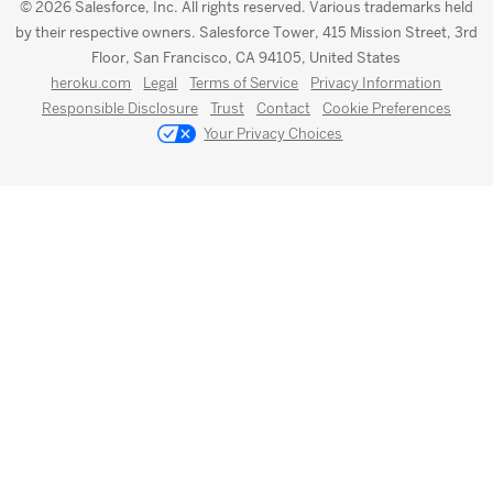
© 2026 Salesforce, Inc. All rights reserved. Various trademarks held
by their respective owners. Salesforce Tower, 415 Mission Street, 3rd
Floor, San Francisco, CA 94105, United States
heroku.com
Legal
Terms of Service
Privacy Information
Responsible Disclosure
Trust
Contact
Cookie Preferences
Your Privacy Choices