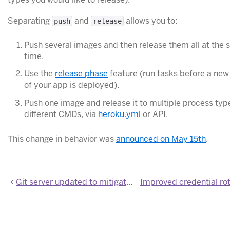
Separating
and
allows you to:
push
release
Push several images and then release them all at the
time.
Use the
release phase
feature (run tasks before a new
of your app is deployed).
Push one image and release it to multiple process typ
different CMDs, via
heroku.yml
or API.
This change in behavior was
announced on May 15th
.
Git server updated to mitigate security vulnerability