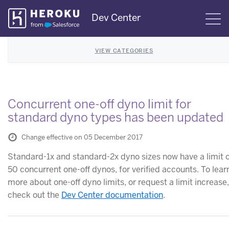
Skip
Dev Center
S
Navigation
VIEW CATEGORIES
Concurrent one-off dyno limit for
standard dyno types has been updated
Change effective on 05 December 2017
Standard-1x and standard-2x dyno sizes now have a limit 
50 concurrent one-off dynos, for verified accounts. To lear
more about one-off dyno limits, or request a limit increase,
check out the
Dev Center documentation
.