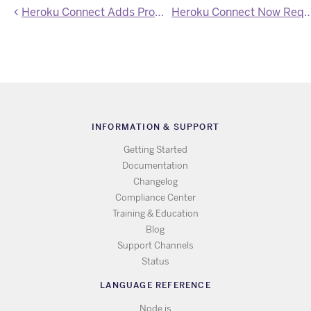
Heroku Connect Adds Proactive Schema Change Detection
Heroku Connect Now Requires TLS v.1
INFORMATION & SUPPORT
Getting Started
Documentation
Changelog
Compliance Center
Training & Education
Blog
Support Channels
Status
LANGUAGE REFERENCE
Node.js