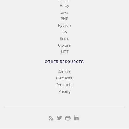
Ruby
Java
PHP
Python
Go
Scala
Clojure
.NET
OTHER RESOURCES
Careers
Elements
Products
Pricing