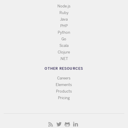
Node.js
Ruby
Java
PHP
Python
Go
Scala
Clojure
.NET
OTHER RESOURCES
Careers
Elements
Products
Pricing