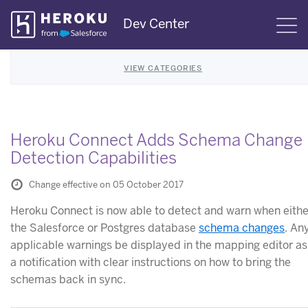
Skip
Dev Center
S
Navigation
VIEW CATEGORIES
Heroku Connect Adds Schema Change
Detection Capabilities
Change effective on 05 October 2017
Heroku Connect is now able to detect and warn when eithe
the Salesforce or Postgres database
schema changes
. An
applicable warnings be displayed in the mapping editor as
a notification with clear instructions on how to bring the
schemas back in sync.