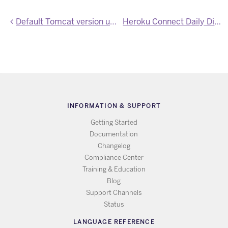
Default Tomcat version upgraded to 8.5.23
Heroku Connect Daily Digest Notifications for Write Errors
INFORMATION & SUPPORT
Getting Started
Documentation
Changelog
Compliance Center
Training & Education
Blog
Support Channels
Status
LANGUAGE REFERENCE