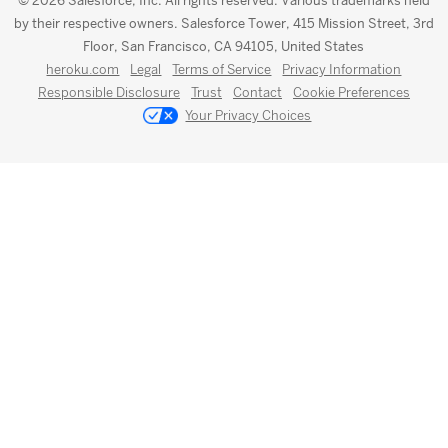
© 2026 Salesforce, Inc. All rights reserved. Various trademarks held
by their respective owners. Salesforce Tower, 415 Mission Street, 3rd
Floor, San Francisco, CA 94105, United States
heroku.com
Legal
Terms of Service
Privacy Information
Responsible Disclosure
Trust
Contact
Cookie Preferences
Your Privacy Choices