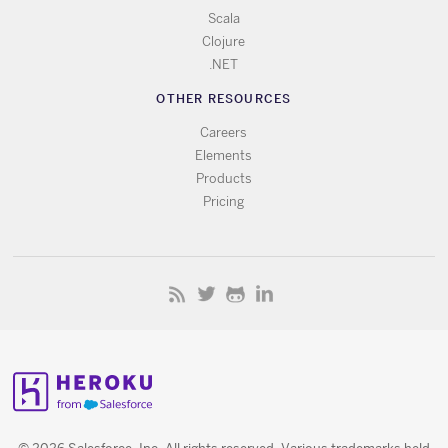
Scala
Clojure
.NET
OTHER RESOURCES
Careers
Elements
Products
Pricing