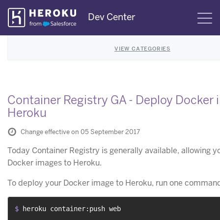
Skip
Dev Center
S
Navigation
VIEW CATEGORIES
Container Registry GA - Deploy Docker 
Heroku
Change effective on 05 September 2017
Today Container Registry is generally available, allowing y
Docker images to Heroku.
To deploy your Docker image to Heroku, run one command
$ 
heroku container:push web