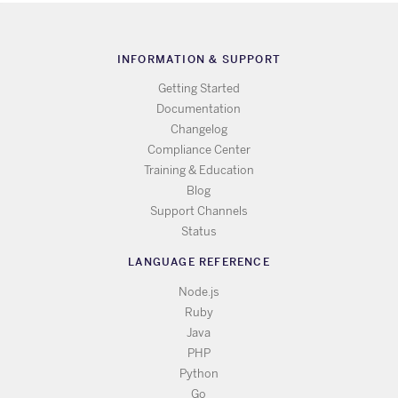
INFORMATION & SUPPORT
Getting Started
Documentation
Changelog
Compliance Center
Training & Education
Blog
Support Channels
Status
LANGUAGE REFERENCE
Node.js
Ruby
Java
PHP
Python
Go