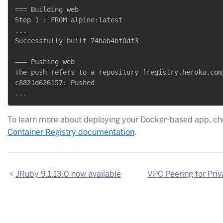
=== Building web

Step 1 : FROM alpine:latest

...

Successfully built 74bab4bf0df3

=== Pushing web

The push refers to a repository [registry.heroku.com/
c8821d626157: Pushed

To learn more about deploying your Docker-based app, ch
Container Registry documentation
.
JRuby 9.1.13.0 now available