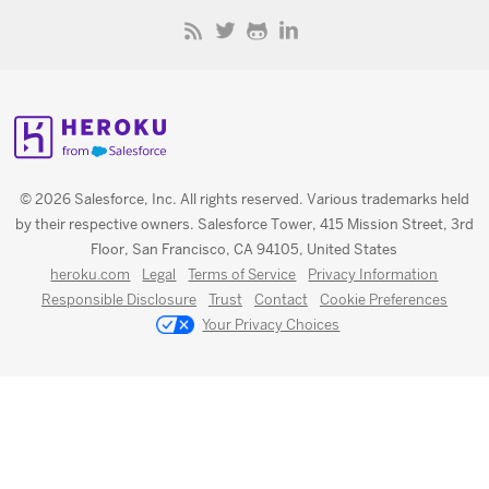
© 2026 Salesforce, Inc. All rights reserved. Various trademarks held
by their respective owners. Salesforce Tower, 415 Mission Street, 3rd
Floor, San Francisco, CA 94105, United States
heroku.com
Legal
Terms of Service
Privacy Information
Responsible Disclosure
Trust
Contact
Cookie Preferences
Your Privacy Choices