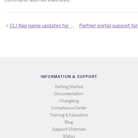
CLI flag name updates for Heroku Enterprise Organizations
INFORMATION & SUPPORT
Getting Started
Documentation
Changelog
Compliance Center
Training & Education
Blog
Support Channels
Status