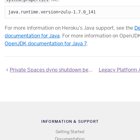
For more information on Heroku’s Java support, see the
De
documentation for Java
. For more information on OpenJDK
OpenJDK documentation for Java 7
.
Private Spaces dyno shutdown behavior updated to match Common Runtime
INFORMATION & SUPPORT
Getting Started
Documentation