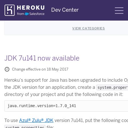
Skip
Dev Center
S
Navigation
VIEW CATEGORIES
JDK 7u141 now available
Change effective on 18 May 2017
Heroku’s support for Java has been upgraded to include 
the JDK version for an application, create a
system.proper
directory of your project and put the following code in it:
To use
Azul® Zulu® JDK
version 7u141, put the following co
file:
system.properties