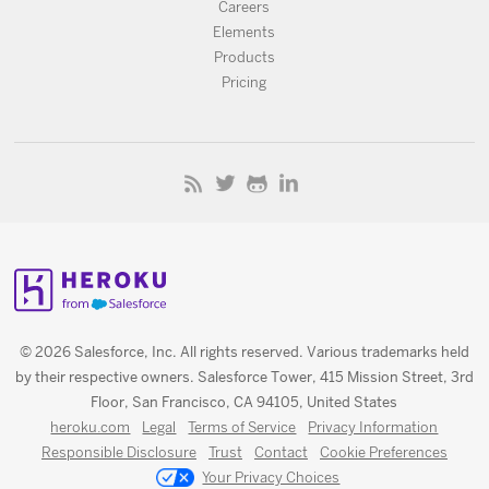
Careers
Elements
Products
Pricing
© 2026 Salesforce, Inc. All rights reserved. Various trademarks held
by their respective owners. Salesforce Tower, 415 Mission Street, 3rd
Floor, San Francisco, CA 94105, United States
heroku.com
Legal
Terms of Service
Privacy Information
Responsible Disclosure
Trust
Contact
Cookie Preferences
Your Privacy Choices