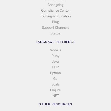
Changelog
Compliance Center
Training & Education
Blog
Support Channels
Status
LANGUAGE REFERENCE
Node.js
Ruby
Java
PHP
Python
Go
Scala
Clojure
.NET
OTHER RESOURCES