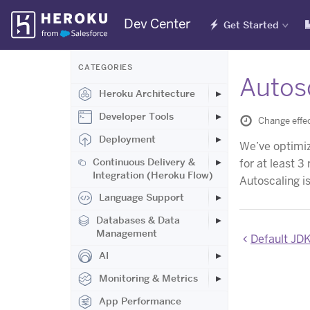
Skip
Dev Center
Get Started
Navigation
CATEGORIES
Autosc
Heroku Architecture
Developer Tools
Change effec
Deployment
We’ve optimiz
Continuous Delivery &
for at least 3
Integration (Heroku Flow)
Autoscaling is
Language Support
Databases & Data
Management
Default JD
AI
Monitoring & Metrics
App Performance