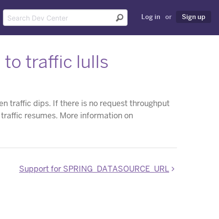
Log in
or
Sign up
 traffic lulls
traffic dips. If there is no request throughput
l traffic resumes. More information on
Support for SPRING_DATASOURCE_URL