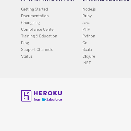
Getting Started
Node.js
Documentation
Ruby
Changelog
Java
Compliance Center
PHP
Training & Education
Python
Blog
Go
Support Channels
Scala
Status
Clojure
.NET