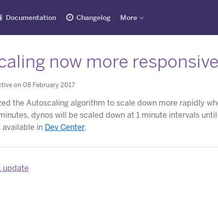
Documentation
Changelog
More
aling now more responsive to
tive on 08 February 2017
ed the Autoscaling algorithm to scale down more rapidly when 
 minutes, dynos will be scaled down at 1 minute intervals unti
 available in
Dev Center
.
K update