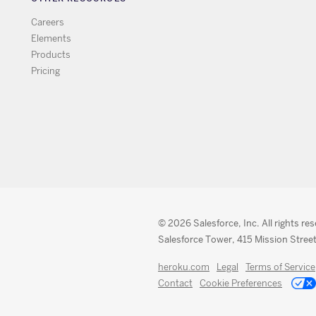
Careers
Elements
Products
Pricing
© 2026 Salesforce, Inc. All rights re
Salesforce Tower, 415 Mission Street
heroku.com
Legal
Terms of Service
Contact
Cookie Preferences