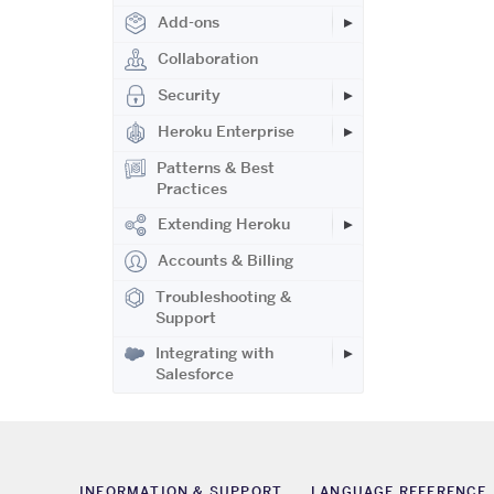
Add-ons
Collaboration
Security
Heroku Enterprise
Patterns & Best
Practices
Extending Heroku
Accounts & Billing
Troubleshooting &
Support
Integrating with
Salesforce
INFORMATION & SUPPORT
LANGUAGE REFERENCE