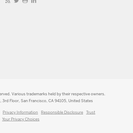
served. Various trademarks held by their respective owners.
, 3rd Floor, San Francisco, CA 94105, United States
Privacy Information
Responsible Disclosure
Trust
Your Privacy Choices