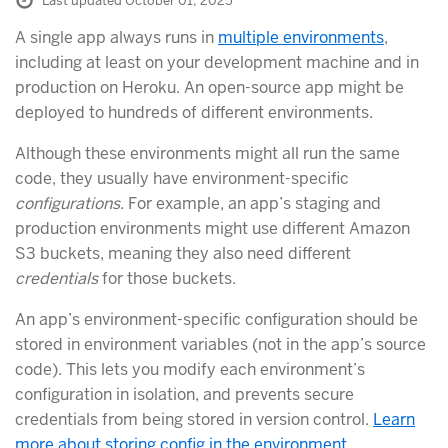
Last updated October 01, 2025
A single app always runs in
multiple environments
,
including at least on your development machine and in
production on Heroku. An open-source app might be
deployed to hundreds of different environments.
Although these environments might all run the same
code, they usually have environment-specific
configurations
. For example, an app’s staging and
production environments might use different Amazon
S3 buckets, meaning they also need different
credentials
for those buckets.
An app’s environment-specific configuration should be
stored in environment variables (not in the app’s source
code). This lets you modify each environment’s
configuration in isolation, and prevents secure
credentials from being stored in version control.
Learn
more about storing config in the environment.