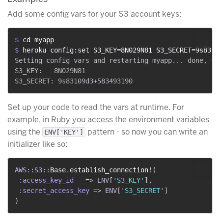
Add some config vars for your S3 account keys:
$ 
cd myapp
$ 
heroku config:set S3_KEY=8N029N81 S3_SECRET=9s8310
Setting config vars and restarting myapp... done, v14
S3_KEY:   8N029N81

Set up your code to read the vars at runtime. For
example, in Ruby you access the environment variables
using the
pattern - so now you can write an
ENV['KEY']
initializer like so:
AWS
::
S3
::
Base
.
establish_connection
!
(
:access_key_id
=>
ENV
[
'S3_KEY'
]
,
:secret_access_key
=>
ENV
[
'S3_SECRET'
]
)