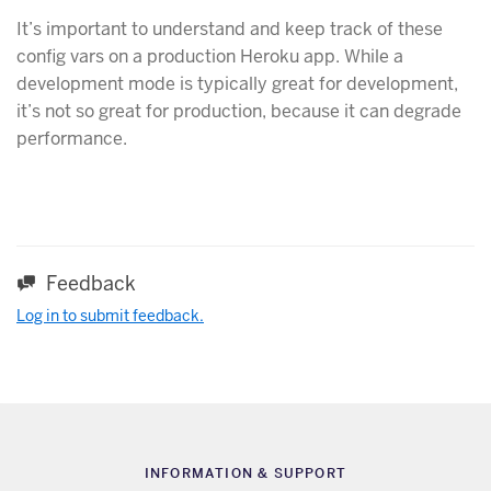
It’s important to understand and keep track of these
config vars on a production Heroku app. While a
development mode is typically great for development,
it’s not so great for production, because it can degrade
performance.
Feedback
Log in to submit feedback.
INFORMATION & SUPPORT