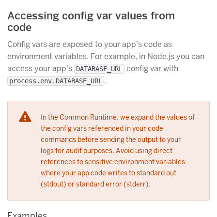
Accessing config var values from
code
Config vars are exposed to your app’s code as
environment variables. For example, in Node.js you can
access your app’s
config var with
DATABASE_URL
.
process.env.DATABASE_URL
In the Common Runtime, we expand the values of
the config vars referenced in your code
commands before sending the output to your
logs for audit purposes. Avoid using direct
references to sensitive environment variables
where your app code writes to standard out
(stdout) or standard error (stderr).
Examples