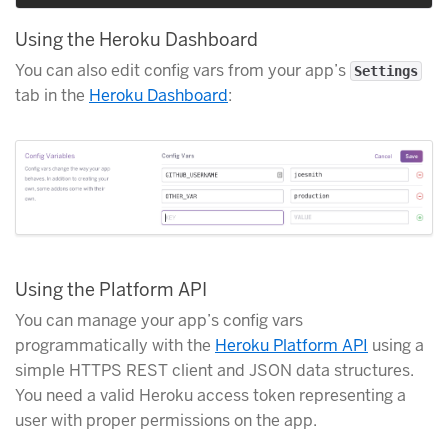
Using the Heroku Dashboard
You can also edit config vars from your app’s
Settings
tab in the
Heroku Dashboard
:
Using the Platform API
You can manage your app’s config vars
programmatically with the
Heroku Platform API
using a
simple HTTPS REST client and JSON data structures.
You need a valid Heroku access token representing a
user with proper permissions on the app.