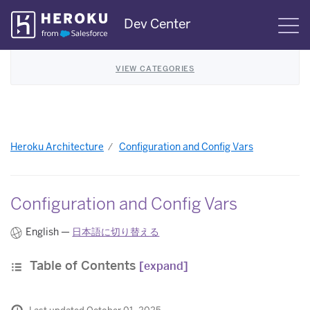
Skip
Dev Center
S
Navigation
VIEW CATEGORIES
Heroku Architecture
Configuration and Config Vars
Configuration and Config Vars
English —
日本語に切り替える
Table of Contents
[expand]