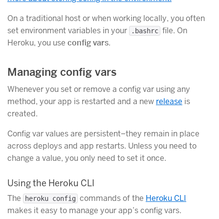
On a traditional host or when working locally, you often
set environment variables in your
file. On
.bashrc
Heroku, you use
config vars
.
Managing config vars
Whenever you set or remove a config var using any
method, your app is restarted and a new
release
is
created.
Config var values are persistent–they remain in place
across deploys and app restarts. Unless you need to
change a value, you only need to set it once.
Using the Heroku CLI
The
commands of the
Heroku CLI
heroku config
makes it easy to manage your app’s config vars.