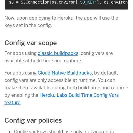
s3 
=
 S3Connection
(
os
.
environ
[
'S3_KEY'
]
,
 os
.
environ
[
'
Now, upon deploying to Heroku, the app will use the
keys set in the config.
Config var scope
For apps using
classic buildpacks
, config vars are
available at build time and runtime.
For apps using
Cloud Native Buildpacks
, by default,
config vars are only accessible at runtime. You can
make them available during both build time and runtime
by enabling the
Heroku Labs Build Time Config Vars
feature
.
Config var policies
Config var keys should use only alphanumeric