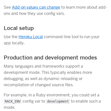
See
Add-on values can change
to learn more about add-
ons and how they use config vars.
Local setup
Use the
Heroku Local
command-line tool to run your
app locally.
Production and development modes
Many languages and frameworks support a
development mode. This typically enables more
debugging, as well as dynamic reloading or
recompilation of changed source files.
For example, in a Ruby environment, you could set a
config var to
to enable such a
RACK_ENV
development
mode.