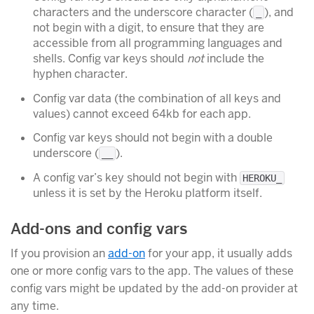
characters and the underscore character (
), and
_
not begin with a digit, to ensure that they are
accessible from all programming languages and
shells. Config var keys should
not
include the
hyphen character.
Config var data (the combination of all keys and
values) cannot exceed 64kb for each app.
Config var keys should not begin with a double
underscore (
).
__
A config var’s key should not begin with
HEROKU_
unless it is set by the Heroku platform itself.
Add-ons and config vars
If you provision an
add-on
for your app, it usually adds
one or more config vars to the app. The values of these
config vars might be updated by the add-on provider at
any time.