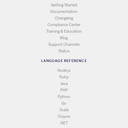
Getting Started
Documentation
Changelog
Compliance Center
Training & Education
Blog
Support Channels
Status
LANGUAGE REFERENCE
Node.js
Ruby
Java
PHP
Python
Go
Scala
Clojure
.NET