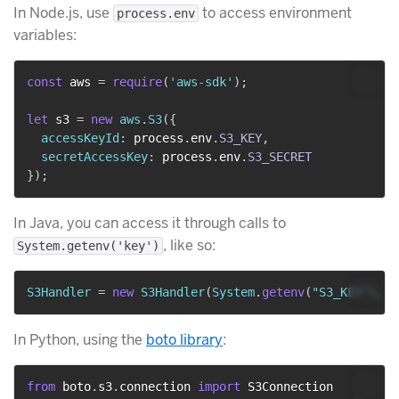
In Node.js, use
to access environment
process.env
variables:
const
 aws 
=
require
(
'aws-sdk'
)
;
let
 s3 
=
new
aws
.
S3
(
{
accessKeyId
:
 process
.
env
.
S3_KEY
,
secretAccessKey
:
 process
.
env
.
S3_SECRET
}
)
;
In Java, you can access it through calls to
, like so:
System.getenv('key')
S3Handler
=
new
S3Handler
(
System
.
getenv
(
"S3_KEY"
)
,
S
In Python, using the
boto library
:
from
 boto
.
s3
.
connection 
import
 S3Connection
