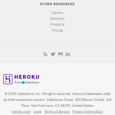
OTHER RESOURCES
Careers
Elements
Products
Pricing
© 2026 Salesforce, Inc. All rights reserved. Various trademarks held
by their respective owners. Salesforce Tower, 415 Mission Street, 3rd
Floor, San Francisco, CA 94105, United States
heroku.com
Legal
Terms of Service
Privacy Information