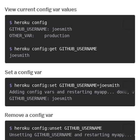
View current config var values
$ 
heroku config
GITHUB_USERNAME: joesmith

OTHER_VAR:    production

$ 
heroku config:get GITHUB_USERNAME
Set a config var
$ 
heroku config:set GITHUB_USERNAME=joesmith
Adding config vars and restarting myapp... done, v12

Remove a config var
$ 
heroku config:unset GITHUB_USERNAME