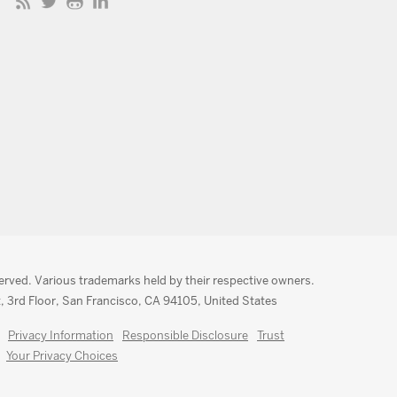
served. Various trademarks held by their respective owners.
, 3rd Floor, San Francisco, CA 94105, United States
Privacy Information
Responsible Disclosure
Trust
Your Privacy Choices