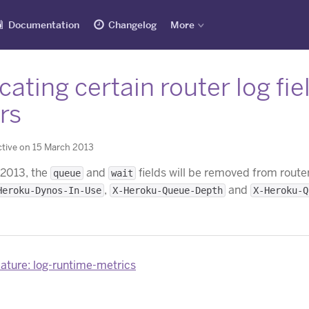
Documentation
Changelog
More
ating certain router log fi
rs
tive on 15 March 2013
 2013, the
and
fields will be removed from router
queue
wait
,
and
Heroku-Dynos-In-Use
X-Heroku-Queue-Depth
X-Heroku-Q
ature: log-runtime-metrics