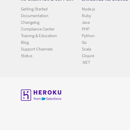
Getting Started
Node.js
Documentation
Ruby
Changelog
Java
Compliance Center
PHP
Training & Education
Python
Blog
Go
Support Channels
Scala
Status
Clojure
.NET