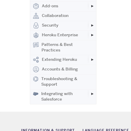
Add-ons
Collaboration
Security
Heroku Enterprise
Patterns & Best
Practices
Extending Heroku
Accounts & Billing
Troubleshooting &
Support
Integrating with
Salesforce
INFORMATION & SUPPORT
LANGUAGE REFERENCE