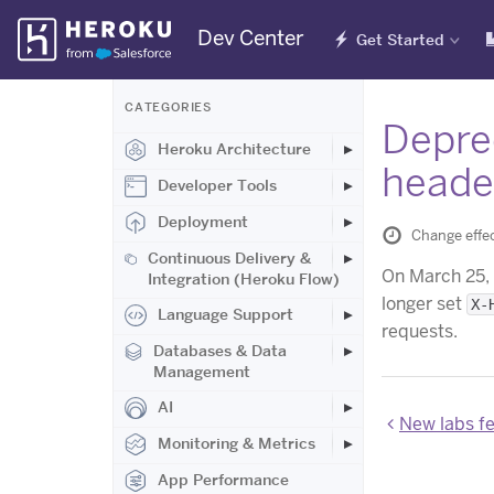
Skip
Dev Center
Get Started
Navigation
CATEGORIES
Deprec
Heroku Architecture
heade
Developer Tools
Deployment
Change effec
Continuous Delivery &
On March 25,
Integration (Heroku Flow)
longer set
X-
Language Support
requests.
Databases & Data
Management
AI
New labs fe
Monitoring & Metrics
App Performance