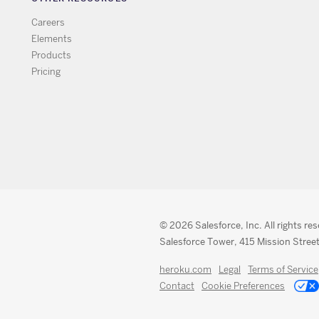
Careers
Elements
Products
Pricing
© 2026 Salesforce, Inc. All rights re
Salesforce Tower, 415 Mission Street
heroku.com
Legal
Terms of Service
Contact
Cookie Preferences