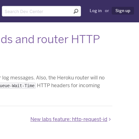
Log in
or
Sign up
elds and router HTTP
 log messages. Also, the Heroku router will no
HTTP headers for incoming
ueue-Wait-Time
New labs feature: http-request-id