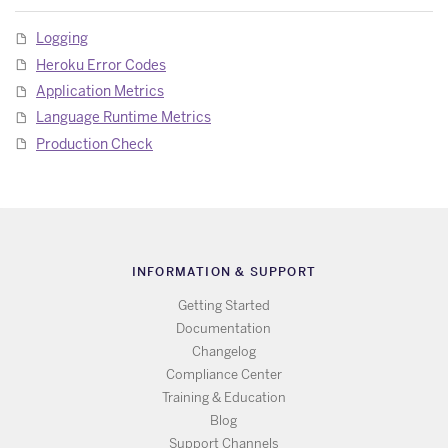
Logging
Heroku Error Codes
Application Metrics
Language Runtime Metrics
Production Check
INFORMATION & SUPPORT
Getting Started
Documentation
Changelog
Compliance Center
Training & Education
Blog
Support Channels