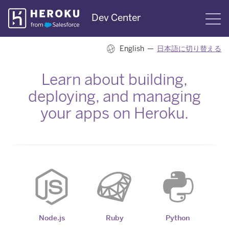
Skip
Dev Center
S
Navigation
English —
日本語に切り替える
Learn about building,
deploying, and managing
your apps on Heroku.
Node.js
Ruby
Python