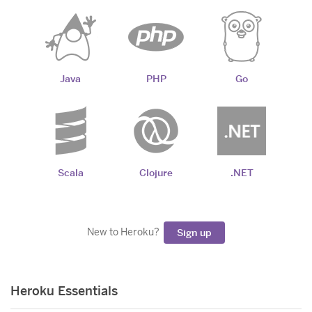
Java
PHP
Go
Scala
Clojure
.NET
New to Heroku?
Sign up
Heroku Essentials