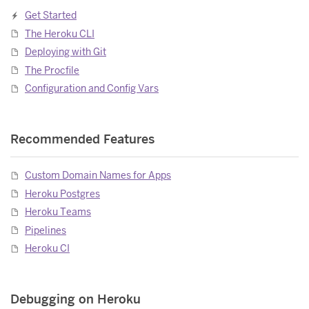
Get Started
The Heroku CLI
Deploying with Git
The Procfile
Configuration and Config Vars
Recommended Features
Custom Domain Names for Apps
Heroku Postgres
Heroku Teams
Pipelines
Heroku CI
Debugging on Heroku