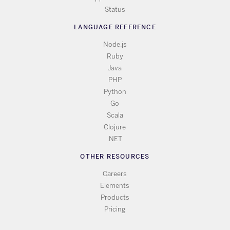
Status
LANGUAGE REFERENCE
Node.js
Ruby
Java
PHP
Python
Go
Scala
Clojure
.NET
OTHER RESOURCES
Careers
Elements
Products
Pricing