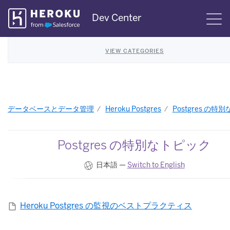
Skip
Dev Center
S
Navigation
VIEW CATEGORIES
データベースとデータ管理
Heroku Postgres
Postgres の特
Postgres の特別なトピック
日本語 —
Switch to English
Heroku Postgres の監視のベストプラクティス