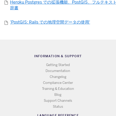
Heroku Postgres での拡張機能、PostGIS、フルテキ
辞書
'PostGIS: Rails での地理空間データの使用'
INFORMATION & SUPPORT
Getting Started
Documentation
Changelog
Compliance Center
Training & Education
Blog
Support Channels
Status
LANGUAGE REFERENCE