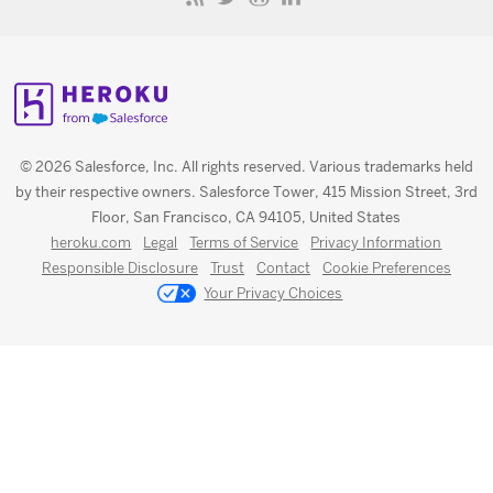
© 2026 Salesforce, Inc. All rights reserved. Various trademarks held
by their respective owners. Salesforce Tower, 415 Mission Street, 3rd
Floor, San Francisco, CA 94105, United States
heroku.com
Legal
Terms of Service
Privacy Information
Responsible Disclosure
Trust
Contact
Cookie Preferences
Your Privacy Choices