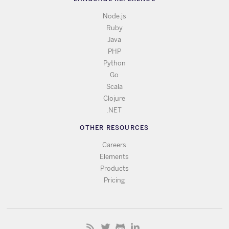
Node.js
Ruby
Java
PHP
Python
Go
Scala
Clojure
.NET
OTHER RESOURCES
Careers
Elements
Products
Pricing