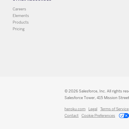
Careers
Elements
Products
Pricing
© 2026 Salesforce, Inc. All rights re
Salesforce Tower, 415 Mission Street
heroku.com
Legal
Terms of Service
Contact
Cookie Preferences