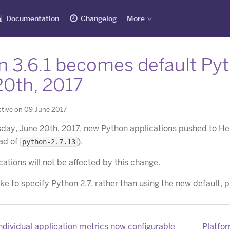
Documentation
Changelog
More
n 3.6.1 becomes default Py
20th, 2017
tive on 09 June 2017
sday, June 20th, 2017, new Python applications pushed to He
ead of
).
python-2.7.13
cations will not be affected by this change.
ike to specify Python 2.7, rather than using the new default, 
individual application metrics now configurable
Platfor