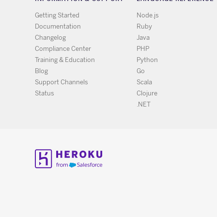
Getting Started
Node.js
Documentation
Ruby
Changelog
Java
Compliance Center
PHP
Training & Education
Python
Blog
Go
Support Channels
Scala
Status
Clojure
.NET