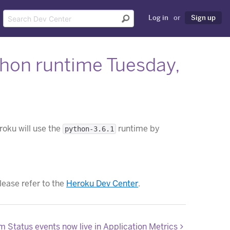
Log in
or
Sign up
thon runtime Tuesday,
roku will use the
runtime by
python-3.6.1
please refer to the
Heroku Dev Center
.
m Status events now live in Application Metrics