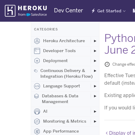
Skip
Dev Center
Get Started
Navigation
CATEGORIES
Pytho
Heroku Architecture
June 
Developer Tools
Deployment
Change effec
Continuous Delivery &
Effective Tue
Integration (Heroku Flow)
default (inst
Language Support
Existing appli
Databases & Data
Management
If you would l
AI
Monitoring & Metrics
App Performance
Display of 