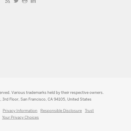
served. Various trademarks held by their respective owners.
, 3rd Floor, San Francisco, CA 94105, United States
Privacy Information
Responsible Disclosure
Trust
Your Privacy Choices