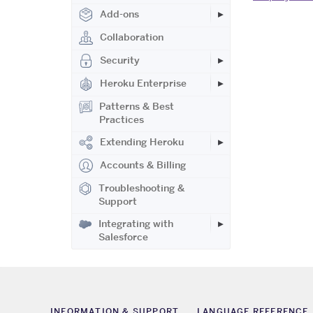
Add-ons
Collaboration
Security
Heroku Enterprise
Patterns & Best
Practices
Extending Heroku
Accounts & Billing
Troubleshooting &
Support
Integrating with
Salesforce
INFORMATION & SUPPORT
LANGUAGE REFERENCE