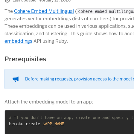
Last updated February 12, 2026
The
Cohere Embed Multilingual
(
cohere-embed-multilingu
generates vector embeddings (lists of numbers) for provid
These embeddings can be used in various applications, su
classification, and clustering. This guide shows how to ac
embeddings
API using Ruby.
Prerequisites
Before making requests, provision access to the model o
Attach the embedding model to an app:
# If you don't have an app, create one and specify t
heroku create 
$APP_NAME