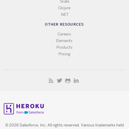
Scala
Clojure
.NET
OTHER RESOURCES
Careers
Elements
Products
Pricing
© 2026 Salesforce, Inc. All rights reserved. Various trademarks held