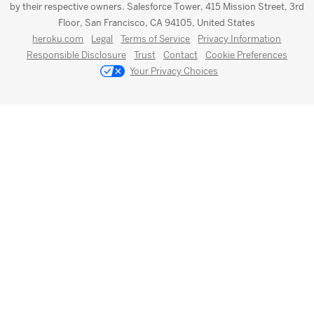
by their respective owners. Salesforce Tower, 415 Mission Street, 3rd
Floor, San Francisco, CA 94105, United States
heroku.com
Legal
Terms of Service
Privacy Information
Responsible Disclosure
Trust
Contact
Cookie Preferences
Your Privacy Choices