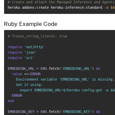
# Create and attach the Managed Inference and Agents
heroku addons:create heroku-inference:standard 
-a
$A
Ruby Example Code
# frozen_string_literal: true
require
'net/http'
require
'json'
require
'uri'
EMBEDDING_URL
=
ENV
.
fetch
(
'EMBEDDING_URL'
)
do
raise
<<~
ERROR
    Environment variable 'EMBEDDING_URL' is missing.

    Set it using:

      export EMBEDDING_URL=$(heroku config:get -a $A
ERROR
end
EMBEDDING_KEY
=
ENV
.
fetch
(
'EMBEDDING_KEY'
)
do