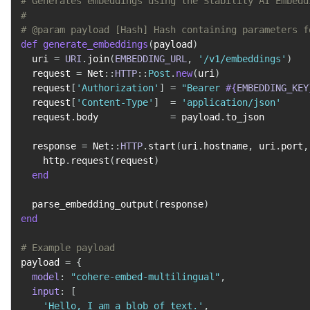
# Generates embeddings using the Stability AI Embedd
#
# @param payload [Hash] Hash containing parameters f
def
generate_embeddings
(
payload
)
  uri 
=
URI
.
join
(
EMBEDDING_URL
,
'/v1/embeddings'
)
  request 
=
 Net
::
HTTP
::
Post
.
new
(
uri
)
  request
[
'Authorization'
]
=
"Bearer 
#{
EMBEDDING_KEY
  request
[
'Content-Type'
]
=
'application/json'
  request
.
body             
=
 payload
.
to_json

  response 
=
 Net
::
HTTP
.
start
(
uri
.
hostname
,
 uri
.
port
,
    http
.
request
(
request
)
end
  parse_embedding_output
(
response
)
end
# Example payload
payload 
=
{
model
:
"cohere-embed-multilingual"
,
input
:
[
'Hello, I am a blob of text.'
,