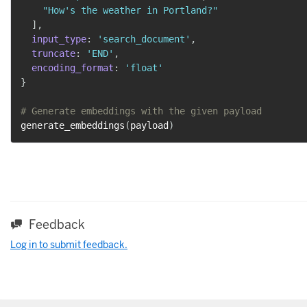
"How's the weather in Portland?"
]
,
input_type
:
'search_document'
,
truncate
:
'END'
,
encoding_format
:
'float'
}
# Generate embeddings with the given payload
generate_embeddings
(
payload
)
Feedback
Log in to submit feedback.