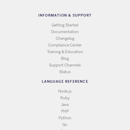
INFORMATION & SUPPORT
Getting Started
Documentation
Changelog
Compliance Center
Training & Education
Blog
Support Channels
Status
LANGUAGE REFERENCE
Node.js
Ruby
Java
PHP
Python
Go