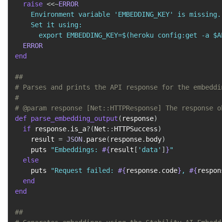
raise
<<~
ERROR
    Environment variable 'EMBEDDING_KEY' is missing.

    Set it using:

      export EMBEDDING_KEY=$(heroku config:get -a $A
ERROR
end
##
# Parses and prints the API response for the embeddi
#
# @param response [Net::HTTPResponse] The response o
def
parse_embedding_output
(
response
)
if
 response
.
is_a
?
(
Net
::
HTTPSuccess
)
    result 
=
JSON
.
parse
(
response
.
body
)
    puts 
"Embeddings: 
#{
result
[
'data'
]
}
"
else
    puts 
"Request failed: 
#{
response
.
code
}
, 
#{
respon
end
end
##