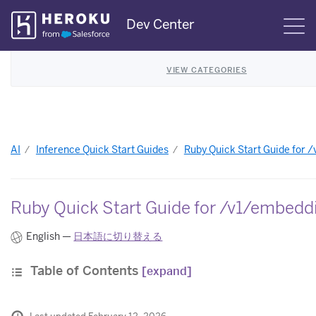
Skip
Dev Center
S
Navigation
VIEW CATEGORIES
AI
Inference Quick Start Guides
Ruby Quick Start Guide for 
Ruby Quick Start Guide for /v1/embedd
English —
日本語に切り替える
Table of Contents
[expand]